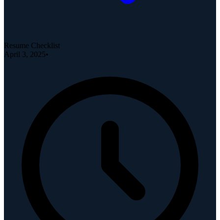
Resume Checklist
April 3, 2025
•