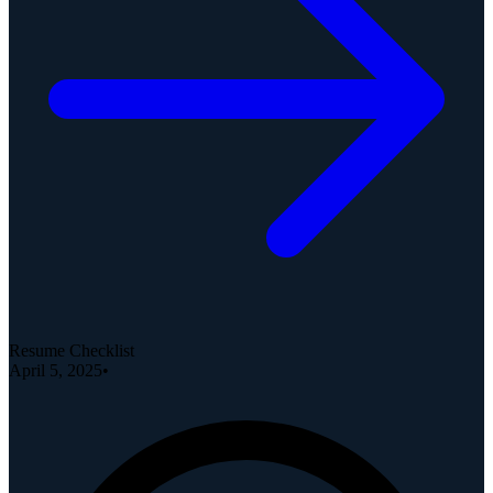
Resume Checklist
April 5, 2025
•