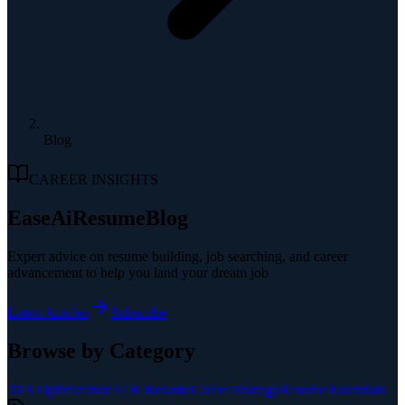
Blog
CAREER INSIGHTS
EaseAiResume
Blog
Expert advice on resume building, job searching, and career
advancement to help you land your dream job
Latest Articles
Subscribe
Browse by Category
ATS Optimization
AI & Resume
Career Strategy
Resume Essentials