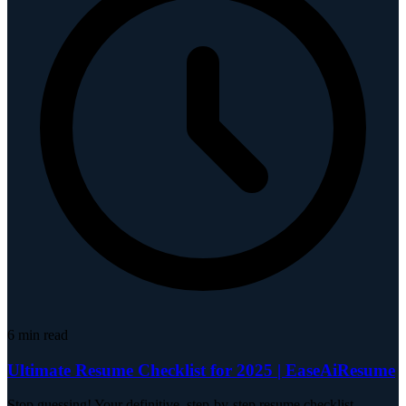
6
min read
Ultimate Resume Checklist for 2025 | EaseAiResume
Stop guessing! Your definitive, step-by-step resume checklist