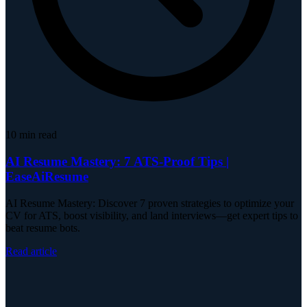
10
min read
AI Resume Mastery: 7 ATS-Proof Tips |
EaseAiResume
AI Resume Mastery: Discover 7 proven strategies to optimize your
CV for ATS, boost visibility, and land interviews—get expert tips to
beat resume bots.
Read article