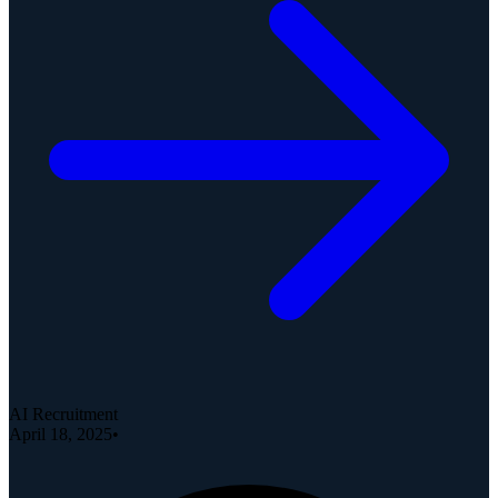
AI Recruitment
April 18, 2025
•