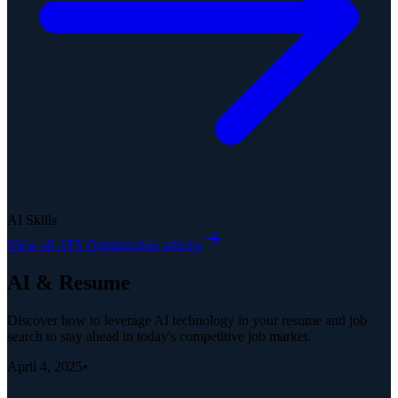
AI Skills
View all
ATS Optimization
articles
AI & Resume
Discover how to leverage AI technology in your resume and job
search to stay ahead in today's competitive job market.
April 4, 2025
•