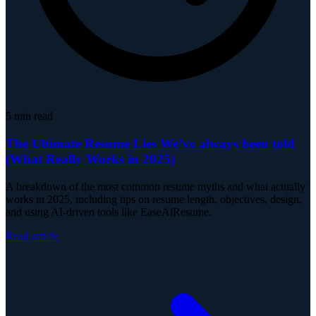
5
min read
The Ultimate Resume Lies We’ve always been told
(What Really Works in 2025)
A breakdown of the most common resume myths and what actually
works in 2025, including tips on resume length, objectives, design,
and using AI-driven tools like EaseAiResume.
Read article