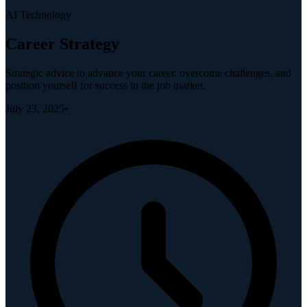
AI Technology
Career Strategy
Strategic advice to advance your career, overcome challenges, and
position yourself for success in the job market.
July 23, 2025
•