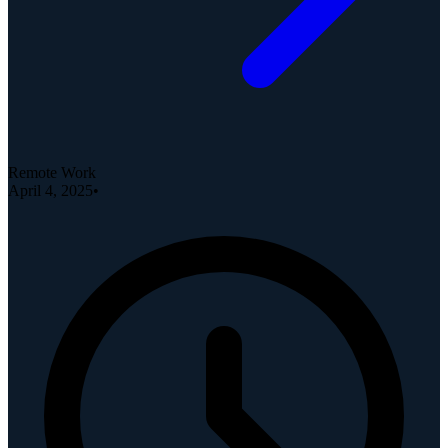
Remote Work
April 4, 2025
•