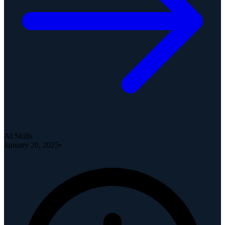
AI Skills
January 20, 2025
•