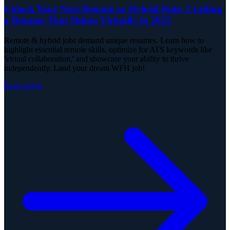
Unlock Your Next Remote or Hybrid Role: Crafting
a Resume That Shines Virtually in 2025
Remote & hybrid jobs demand unique resumes. Learn how to
highlight essential remote skills, optimize for ATS keywords like
'virtual collaboration,' and showcase your ability to thrive
independently. Land your dream WFH job!
Read article