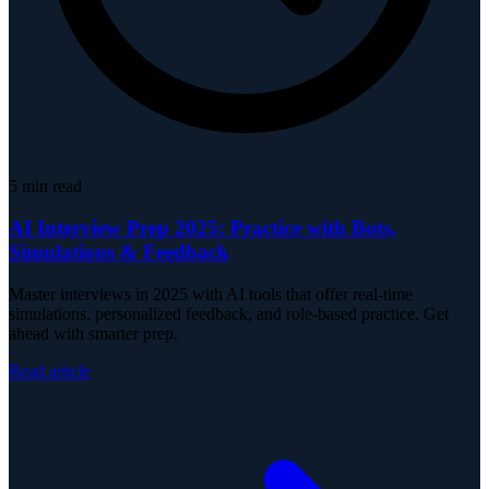
5
min read
AI Interview Prep 2025: Practice with Bots,
Simulations & Feedback
Master interviews in 2025 with AI tools that offer real-time
simulations, personalized feedback, and role-based practice. Get
ahead with smarter prep.
Read article