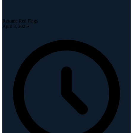
Resume Red Flags
April 3, 2025
•