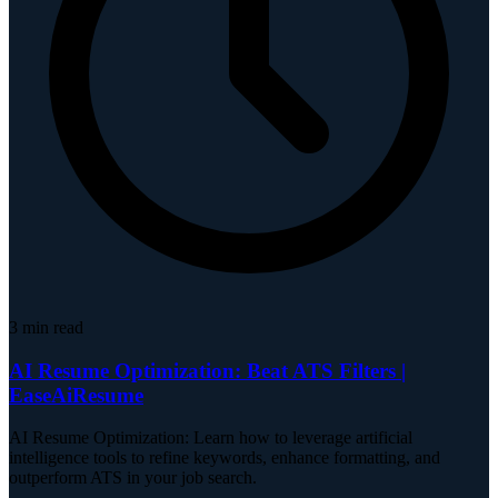
3
min read
AI Resume Optimization: Beat ATS Filters |
EaseAiResume
AI Resume Optimization: Learn how to leverage artificial
intelligence tools to refine keywords, enhance formatting, and
outperform ATS in your job search.