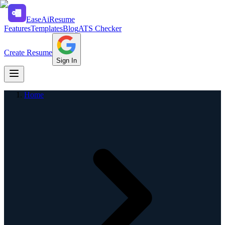
Ease
Ai
Resume
Features
Templates
Blog
ATS Checker
Create Resume
Sign In
Home