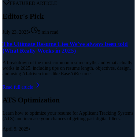
FEATURED ARTICLE
Editor's Pick
July 23, 2025
•
5
min read
The Ultimate Resume Lies We’ve always been told
(What Really Works in 2025)
A breakdown of the most common resume myths and what actually
works in 2025, including tips on resume length, objectives, design,
and using AI-driven tools like EaseAiResume.
Read full article
ATS Optimization
Learn how to optimize your resume for Applicant Tracking Systems
(ATS) and increase your chances of getting past digital filters.
April 5, 2025
•