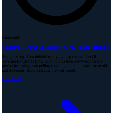
6
min read
Ultimate Resume Checklist for 2025 | EaseAiResume
Stop guessing! Your definitive, step-by-step resume checklist
covering EVERYTHING: ATS optimization, keyword mastery,
perfect formatting, compelling content, common mistakes to avoid,
and AI secrets. Build a resume that gets results.
Read article