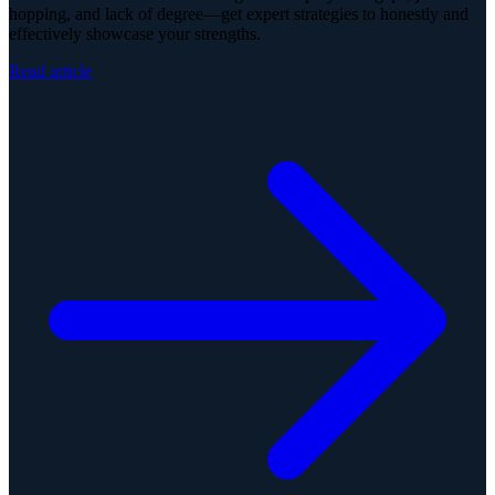
hopping, and lack of degree—get expert strategies to honestly and
effectively showcase your strengths.
Read article