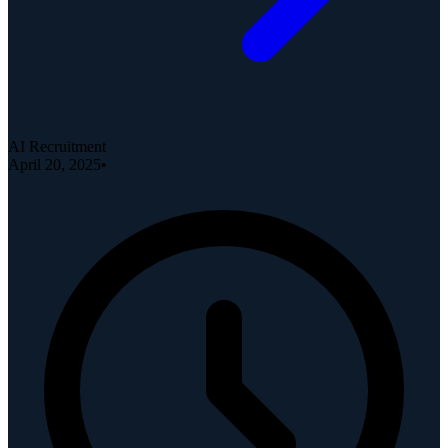
AI Recruitment
April 20, 2025
•