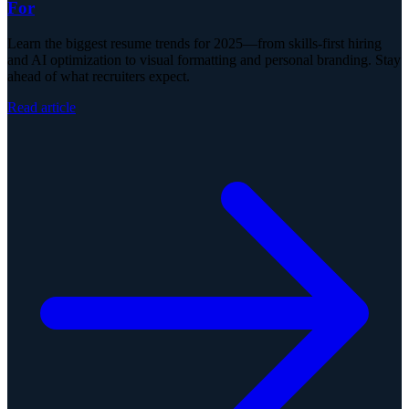
For
Learn the biggest resume trends for 2025—from skills-first hiring
and AI optimization to visual formatting and personal branding. Stay
ahead of what recruiters expect.
Read article