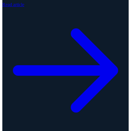
Read article