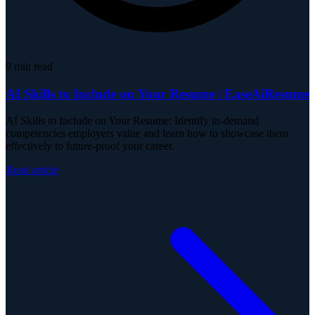
9
min read
AI Skills to Include on Your Resume | EaseAiResume
AI Skills to Include on Your Resume: Identify in-demand
competencies employers value and learn how to showcase them
effectively to future-proof your career.
Read article