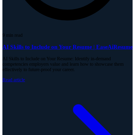
9
min read
AI Skills to Include on Your Resume | EaseAiResume
AI Skills to Include on Your Resume: Identify in-demand
competencies employers value and learn how to showcase them
effectively to future-proof your career.
Read article