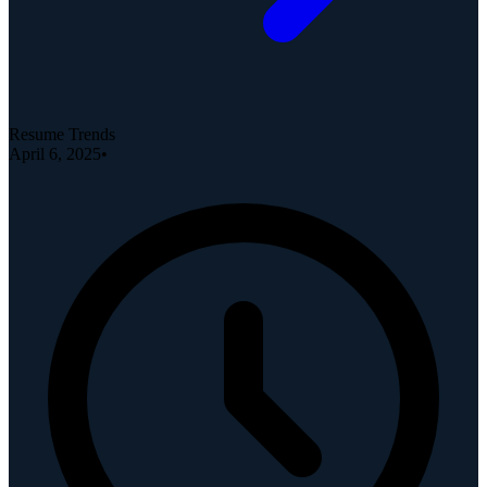
Resume Trends
April 6, 2025
•