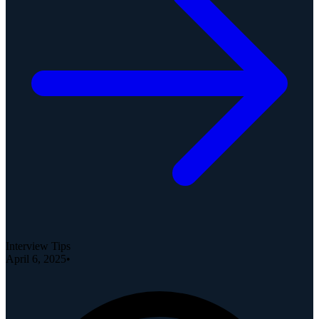
Interview Tips
April 6, 2025
•