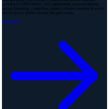
covering EVERYTHING: ATS optimization, keyword mastery,
perfect formatting, compelling content, common mistakes to avoid,
and AI secrets. Build a resume that gets results.
Read article