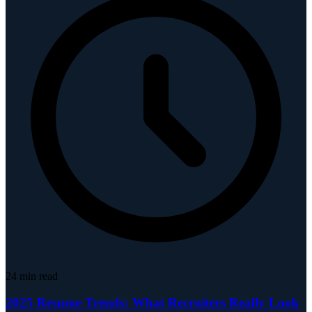
24
min read
2025 Resume Trends: What Recruiters Really Look