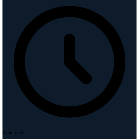
6
min read