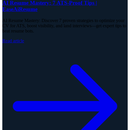
AI Resume Mastery: 7 ATS-Proof Tips |
EaseAiResume
AI Resume Mastery: Discover 7 proven strategies to optimize your
CV for ATS, boost visibility, and land interviews—get expert tips to
beat resume bots.
Read article