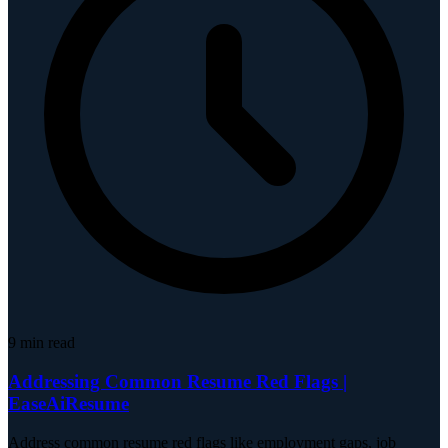
9
min read
Addressing Common Resume Red Flags |
EaseAiResume
Address common resume red flags like employment gaps, job