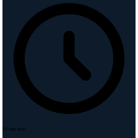
10
min read