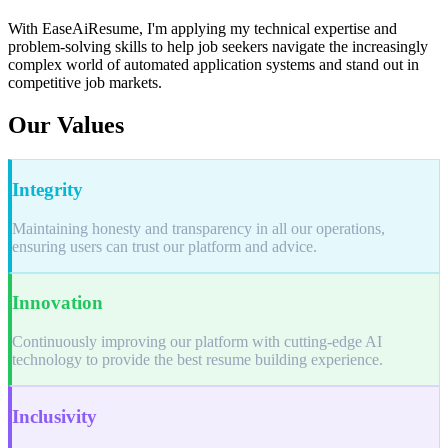
With EaseAiResume, I'm applying my technical expertise and
problem-solving skills to help job seekers navigate the increasingly
complex world of automated application systems and stand out in
competitive job markets.
Our Values
Integrity
Maintaining honesty and transparency in all our operations,
ensuring users can trust our platform and advice.
Innovation
Continuously improving our platform with cutting-edge AI
technology to provide the best resume building experience.
Inclusivity