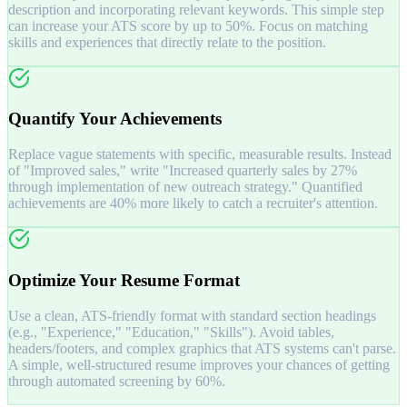
description and incorporating relevant keywords. This simple step
can increase your ATS score by up to 50%. Focus on matching
skills and experiences that directly relate to the position.
Quantify Your Achievements
Replace vague statements with specific, measurable results. Instead
of "Improved sales," write "Increased quarterly sales by 27%
through implementation of new outreach strategy." Quantified
achievements are 40% more likely to catch a recruiter's attention.
Optimize Your Resume Format
Use a clean, ATS-friendly format with standard section headings
(e.g., "Experience," "Education," "Skills"). Avoid tables,
headers/footers, and complex graphics that ATS systems can't parse.
A simple, well-structured resume improves your chances of getting
through automated screening by 60%.