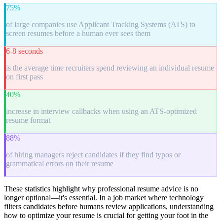
75%
of large companies use Applicant Tracking Systems (ATS) to
screen resumes before a human ever sees them
6-8 seconds
is the average time recruiters spend reviewing an individual resume
on first pass
40%
increase in interview callbacks when using an ATS-optimized
resume format
88%
of hiring managers reject candidates if they find typos or
grammatical errors on their resume
These statistics highlight why professional resume advice is no
longer optional—it's essential. In a job market where technology
filters candidates before humans review applications, understanding
how to optimize your resume is crucial for getting your foot in the