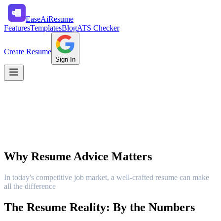
Ease
Ai
Resume
Features
Templates
Blog
ATS Checker
Create Resume
Sign In
Why Resume Advice Matters
In today's competitive job market, a well-crafted resume can make
all the difference
The Resume Reality: By the Numbers