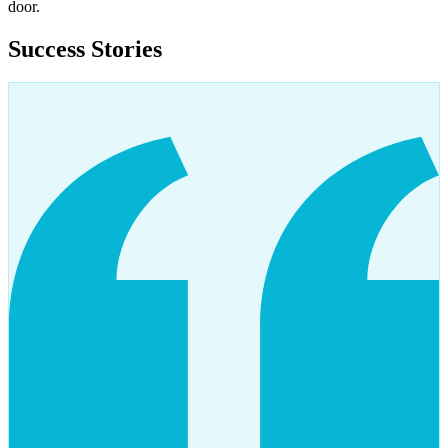
door.
Success Stories