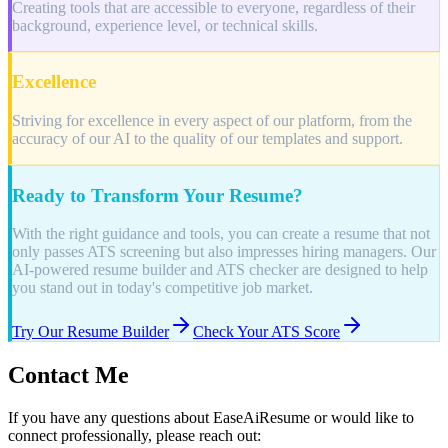
Creating tools that are accessible to everyone, regardless of their
background, experience level, or technical skills.
Excellence
Striving for excellence in every aspect of our platform, from the
accuracy of our AI to the quality of our templates and support.
Ready to Transform Your Resume?
With the right guidance and tools, you can create a resume that not
only passes ATS screening but also impresses hiring managers. Our
AI-powered resume builder and ATS checker are designed to help
you stand out in today's competitive job market.
Try Our Resume Builder
Check Your ATS Score
Contact Me
If you have any questions about EaseAiResume or would like to
connect professionally, please reach out: