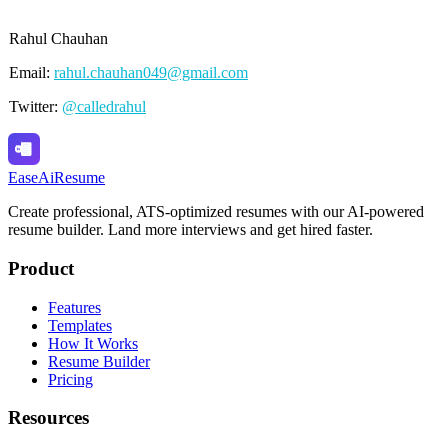
Rahul Chauhan
Email:
rahul.chauhan049@gmail.com
Twitter:
@calledrahul
Ease
Ai
Resume
Create professional, ATS-optimized resumes with our AI-powered
resume builder. Land more interviews and get hired faster.
Product
Features
Templates
How It Works
Resume Builder
Pricing
Resources