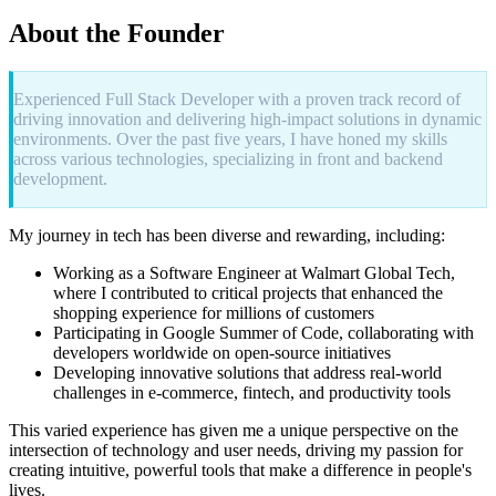
About the Founder
Experienced Full Stack Developer with a proven track record of
driving innovation and delivering high-impact solutions in dynamic
environments. Over the past five years, I have honed my skills
across various technologies, specializing in front and backend
development.
My journey in tech has been diverse and rewarding, including:
Working as a Software Engineer at Walmart Global Tech,
where I contributed to critical projects that enhanced the
shopping experience for millions of customers
Participating in Google Summer of Code, collaborating with
developers worldwide on open-source initiatives
Developing innovative solutions that address real-world
challenges in e-commerce, fintech, and productivity tools
This varied experience has given me a unique perspective on the
intersection of technology and user needs, driving my passion for
creating intuitive, powerful tools that make a difference in people's
lives.