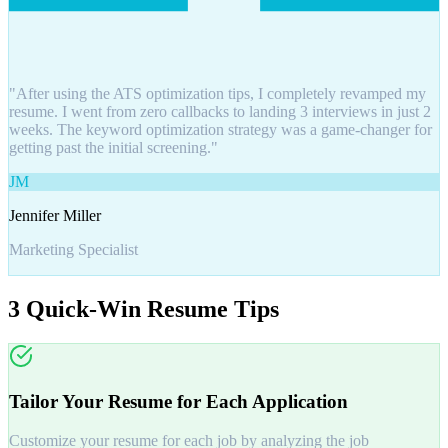
"After using the ATS optimization tips, I completely revamped my
resume. I went from zero callbacks to landing 3 interviews in just 2
weeks. The keyword optimization strategy was a game-changer for
getting past the initial screening."
JM
Jennifer Miller
Marketing Specialist
3 Quick-Win Resume Tips
Tailor Your Resume for Each Application
Customize your resume for each job by analyzing the job