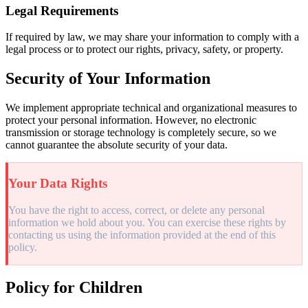
Legal Requirements
If required by law, we may share your information to comply with a
legal process or to protect our rights, privacy, safety, or property.
Security of Your Information
We implement appropriate technical and organizational measures to
protect your personal information. However, no electronic
transmission or storage technology is completely secure, so we
cannot guarantee the absolute security of your data.
Your Data Rights
You have the right to access, correct, or delete any personal
information we hold about you. You can exercise these rights by
contacting us using the information provided at the end of this
policy.
Policy for Children