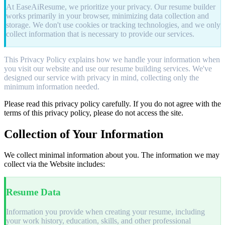
At EaseAiResume, we prioritize your privacy. Our resume builder
works primarily in your browser, minimizing data collection and
storage. We don't use cookies or tracking technologies, and we only
collect information that is necessary to provide our services.
This Privacy Policy explains how we handle your information when
you visit our website and use our resume building services. We've
designed our service with privacy in mind, collecting only the
minimum information needed.
Please read this privacy policy carefully. If you do not agree with the
terms of this privacy policy, please do not access the site.
Collection of Your Information
We collect minimal information about you. The information we may
collect via the Website includes:
Resume Data
Information you provide when creating your resume, including
your work history, education, skills, and other professional