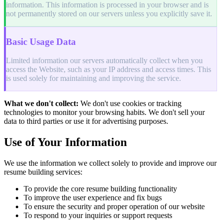
information. This information is processed in your browser and is
not permanently stored on our servers unless you explicitly save it.
Basic Usage Data
Limited information our servers automatically collect when you
access the Website, such as your IP address and access times. This
is used solely for maintaining and improving the service.
What we don't collect:
We don't use cookies or tracking
technologies to monitor your browsing habits. We don't sell your
data to third parties or use it for advertising purposes.
Use of Your Information
We use the information we collect solely to provide and improve our
resume building services:
To provide the core resume building functionality
To improve the user experience and fix bugs
To ensure the security and proper operation of our website
To respond to your inquiries or support requests