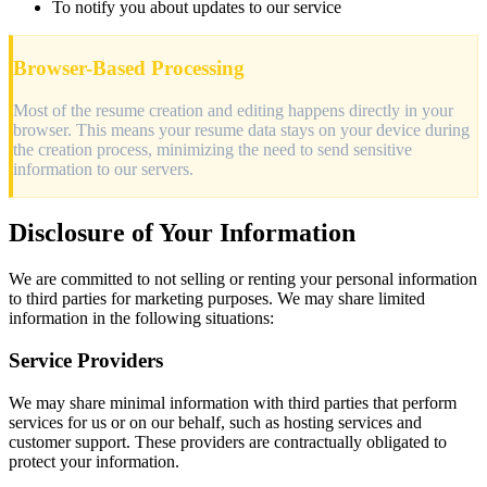
To notify you about updates to our service
Browser-Based Processing
Most of the resume creation and editing happens directly in your
browser. This means your resume data stays on your device during
the creation process, minimizing the need to send sensitive
information to our servers.
Disclosure of Your Information
We are committed to not selling or renting your personal information
to third parties for marketing purposes. We may share limited
information in the following situations:
Service Providers
We may share minimal information with third parties that perform
services for us or on our behalf, such as hosting services and
customer support. These providers are contractually obligated to
protect your information.