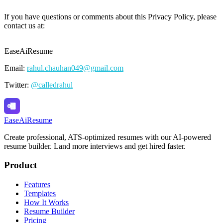
If you have questions or comments about this Privacy Policy, please
contact us at:
EaseAiResume
Email:
rahul.chauhan049@gmail.com
Twitter:
@calledrahul
Ease
Ai
Resume
Create professional, ATS-optimized resumes with our AI-powered
resume builder. Land more interviews and get hired faster.
Product
Features
Templates
How It Works
Resume Builder
Pricing