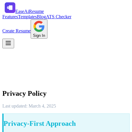
Ease
Ai
Resume
Features
Templates
Blog
ATS Checker
Create Resume
Sign In
Privacy Policy
Last updated: March 4, 2025
Privacy-First Approach