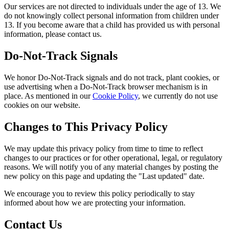
Our services are not directed to individuals under the age of 13. We
do not knowingly collect personal information from children under
13. If you become aware that a child has provided us with personal
information, please contact us.
Do-Not-Track Signals
We honor Do-Not-Track signals and do not track, plant cookies, or
use advertising when a Do-Not-Track browser mechanism is in
place. As mentioned in our
Cookie Policy
, we currently do not use
cookies on our website.
Changes to This Privacy Policy
We may update this privacy policy from time to time to reflect
changes to our practices or for other operational, legal, or regulatory
reasons. We will notify you of any material changes by posting the
new policy on this page and updating the "Last updated" date.
We encourage you to review this policy periodically to stay
informed about how we are protecting your information.
Contact Us